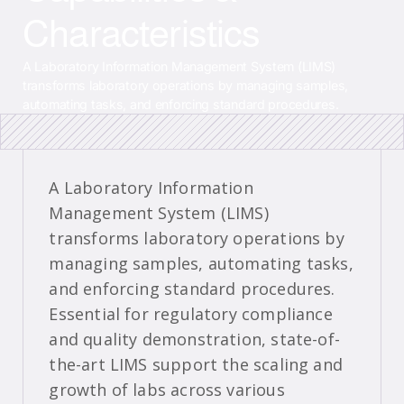
Characteristics
A Laboratory Information Management System (LIMS)
transforms laboratory operations by managing samples,
automating tasks, and enforcing standard procedures.
A Laboratory Information
Management System (LIMS)
transforms laboratory operations by
managing samples, automating tasks,
and enforcing standard procedures.
Essential for regulatory compliance
and quality demonstration, state-of-
the-art LIMS support the scaling and
growth of labs across various