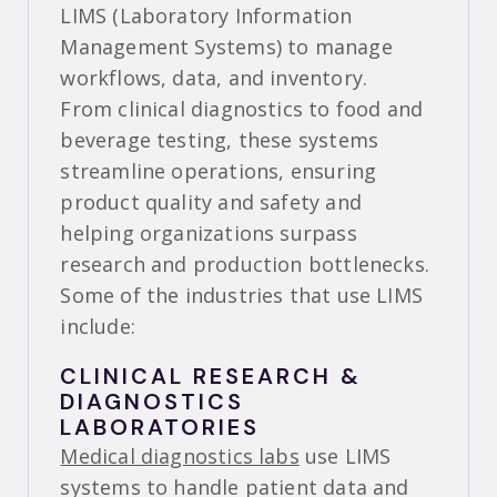
LIMS (Laboratory Information
Management Systems) to manage
workflows, data, and inventory.
From clinical diagnostics to food and
beverage testing, these systems
streamline operations, ensuring
product quality and safety and
helping organizations surpass
research and production bottlenecks.
Some of the industries that use LIMS
include:
CLINICAL RESEARCH &
DIAGNOSTICS
LABORATORIES
Medical diagnostics labs
use LIMS
systems to handle patient data and