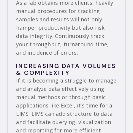
As a lab obtains more clients, heavily
manual procedures for tracking
samples and results will not only
hamper productivity but also risk
data integrity. Continuously track
your throughput, turnaround time,
and incidence of errors.
INCREASING DATA VOLUMES
& COMPLEXITY
If it is becoming a struggle to manage
and analyze data effectively using
manual methods or through basic
applications like Excel, it’s time for a
LIMS. LIMS can add structure to data
and facilitate querying, visualization
and reporting for more efficient