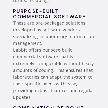
forms, including:
PURPOSE-BUILT
COMMERCIAL SOFTWARE
These are pre-packaged solutions
developed by software vendors
specializing in laboratory information
management.
Labbit offers purpose-built
commercial software that is
extremely configurable without heavy
amounts of coding. This ensures that
laboratories can adapt the system to
their specific needs with ease,
providing robust features and regular
updates.