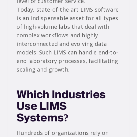
level of customer service.
Today, state-of-the-art LIMS software
is an indispensable asset for all types
of high-volume labs that deal with
complex workflows and highly
interconnected and evolving data
models. Such LIMS can handle end-to-
end laboratory processes, facilitating
scaling and growth.
Which Industries
Use LIMS
Systems?
Hundreds of organizations rely on