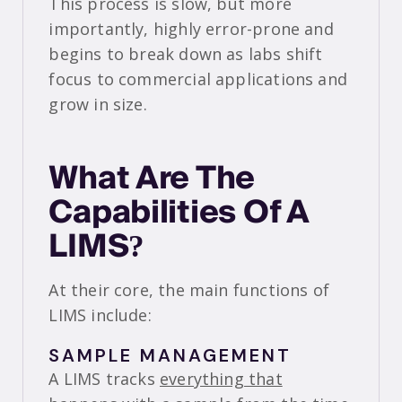
This process is slow, but more
importantly, highly error-prone and
begins to break down as labs shift
focus to commercial applications and
grow in size.
What Are The
Capabilities Of A
LIMS?
At their core, the main functions of
LIMS include:
SAMPLE MANAGEMENT
A LIMS tracks
everything that