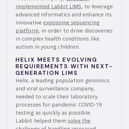
implemented Labbit LIMS
, to leverage
advanced informatics and enhance its
innovative
exposome sequencing
platform
, in order to drive discoveries
in complex health conditions like
autism in young children.
HELIX MEETS EVOLVING
REQUIREMENTS WITH NEXT-
GENERATION LIMS
Helix, a leading population genomics
and viral surveillance company,
needed to scale their laboratory
processes for pandemic COVID-19
testing as quickly as possible.
Labbit helped them
solve the
challenge of handling increased