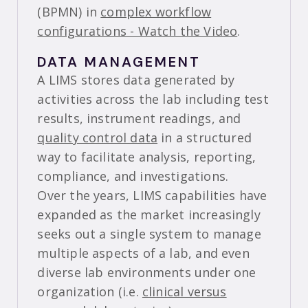
(BPMN) in
complex workflow
configurations - Watch the Video
.
DATA MANAGEMENT
A LIMS stores data generated by
activities across the lab including test
results, instrument readings, and
quality control data
in a structured
way to facilitate analysis, reporting,
compliance, and investigations.
Over the years, LIMS capabilities have
expanded as the market increasingly
seeks out a single system to manage
multiple aspects of a lab, and even
diverse lab environments under one
organization (i.e.
clinical versus