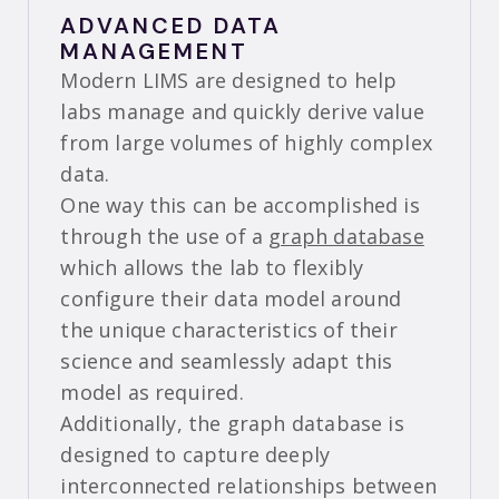
ADVANCED DATA
MANAGEMENT
Modern LIMS are designed to help
labs manage and quickly derive value
from large volumes of highly complex
data.
One way this can be accomplished is
through the use of a
graph database
which allows the lab to flexibly
configure their data model around
the unique characteristics of their
science and seamlessly adapt this
model as required.
Additionally, the graph database is
designed to capture deeply
interconnected relationships between