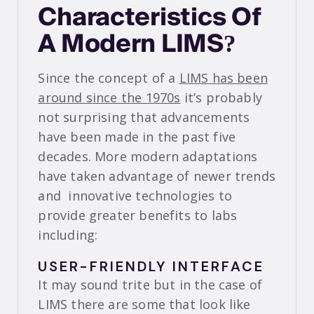
Characteristics Of
A Modern LIMS?
Since the concept of a
LIMS has been
around since the 1970s
it’s probably
not surprising that advancements
have been made in the past five
decades. More modern adaptations
have taken advantage of newer trends
and innovative technologies to
provide greater benefits to labs
including:
USER-FRIENDLY INTERFACE
It may sound trite but in the case of
LIMS there are some that look like