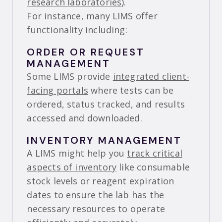
research laboratories
).
For instance, many LIMS offer
functionality including:
ORDER OR REQUEST
MANAGEMENT
Some LIMS provide
integrated client-
facing portals
where tests can be
ordered, status tracked, and results
accessed and downloaded.
INVENTORY MANAGEMENT
A LIMS might help you
track critical
aspects of inventory
like consumable
stock levels or reagent expiration
dates to ensure the lab has the
necessary resources to operate