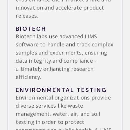
innovation and accelerate product
releases.
BIOTECH
Biotech labs use advanced LIMS
software to handle and track complex
samples and experiments, ensuring
data integrity and compliance -
ultimately enhancing research
efficiency.
ENVIRONMENTAL TESTING
Environmental organizations
provide
diverse services like waste
management, water, air, and soil
testing in order to protect