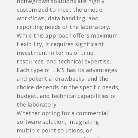
homegrown solutions are highly
customized to meet the unique
workflows, data handling, and
reporting needs of the laboratory.
While this approach offers maximum
flexibility, it requires significant
investment in terms of time,
resources, and technical expertise.
Each type of LIMS has its advantages
and potential drawbacks, and the
choice depends on the specific needs,
budget, and technical capabilities of
the laboratory.
Whether opting for a commercial
software solution, integrating
multiple point solutions, or