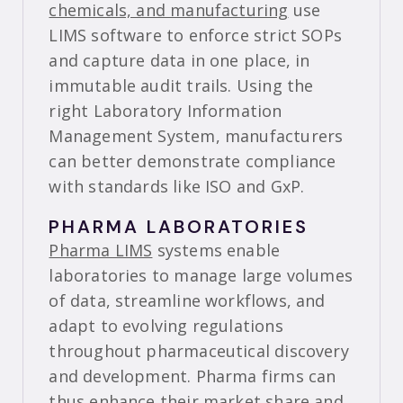
chemicals, and manufacturing
use
LIMS software to enforce strict SOPs
and capture data in one place, in
immutable audit trails. Using the
right Laboratory Information
Management System, manufacturers
can better demonstrate compliance
with standards like ISO and GxP.
PHARMA LABORATORIES
Pharma LIMS
systems enable
laboratories to manage large volumes
of data, streamline workflows, and
adapt to evolving regulations
throughout pharmaceutical discovery
and development. Pharma firms can
thus enhance their market share and