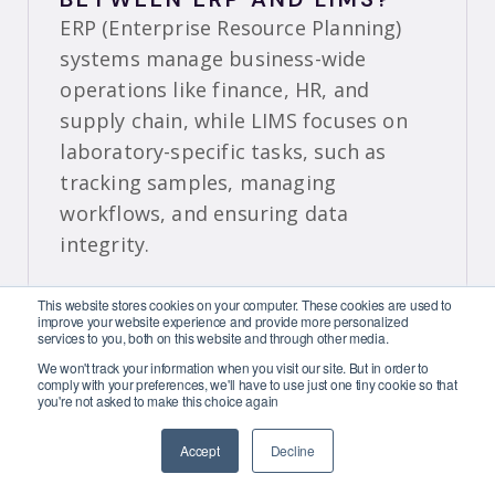
ERP (Enterprise Resource Planning)
systems manage business-wide
operations like finance, HR, and
supply chain, while LIMS focuses on
laboratory-specific tasks, such as
tracking samples, managing
workflows, and ensuring data
integrity.
HOW DOES A LIMS DIFFER
This website stores cookies on your computer. These cookies are used to
FROM AN ELECTRONIC
improve your website experience and provide more personalized
services to you, both on this website and through other media.
LABORATORY NOTEBOOK
(ELN)?
We won't track your information when you visit our site. But in order to
comply with your preferences, we'll have to use just one tiny cookie so that
A LIMS (Laboratory Information
you're not asked to make this choice again
Management System) manages
Accept
Decline
laboratory operations, like tracking
samples, while an
ELN (Electronic