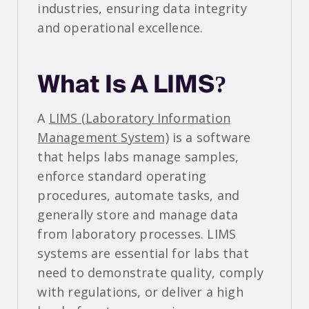
industries, ensuring data integrity
and operational excellence.
What Is A LIMS?
A
LIMS (Laboratory Information
Management System)
is a software
that helps labs manage samples,
enforce standard operating
procedures, automate tasks, and
generally store and manage data
from laboratory processes. LIMS
systems are essential for labs that
need to demonstrate quality, comply
with regulations, or deliver a high