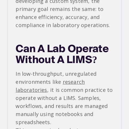
developing a custom system, the
primary goal remains the same: to
enhance efficiency, accuracy, and
compliance in laboratory operations.
Can A Lab Operate
Without A LIMS?
In low-throughput, unregulated
environments like
research
laboratories
, it is common practice to
operate without a LIMS. Samples,
workflows, and results are managed
manually using notebooks and
spreadsheets.