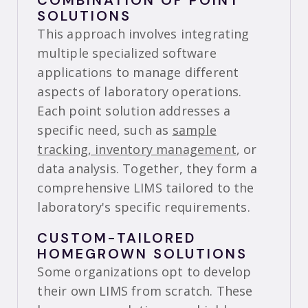
COMBINATION OF POINT
SOLUTIONS
This approach involves integrating
multiple specialized software
applications to manage different
aspects of laboratory operations.
Each point solution addresses a
specific need, such as
sample
tracking, inventory management
, or
data analysis. Together, they form a
comprehensive LIMS tailored to the
laboratory's specific requirements.
CUSTOM-TAILORED
HOMEGROWN SOLUTIONS
Some organizations opt to develop
their own LIMS from scratch. These