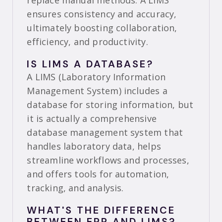
replace manual methods. A LIMS
ensures consistency and accuracy,
ultimately boosting collaboration,
efficiency, and productivity.
IS LIMS A DATABASE?
A LIMS (Laboratory Information
Management System) includes a
database for storing information, but
it is actually a comprehensive
database management system that
handles laboratory data, helps
streamline workflows and processes,
and offers tools for automation,
tracking, and analysis.
WHAT'S THE DIFFERENCE
BETWEEN ERP AND LIMS?