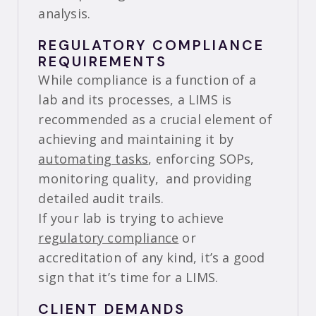
analysis.
REGULATORY COMPLIANCE
REQUIREMENTS
While compliance is a function of a
lab and its processes, a LIMS is
recommended as a crucial element of
achieving and maintaining it by
automating tasks
, enforcing SOPs,
monitoring quality, and providing
detailed audit trails.
If your lab is trying to achieve
regulatory compliance
or
accreditation of any kind, it’s a good
sign that it’s time for a LIMS.
CLIENT DEMANDS