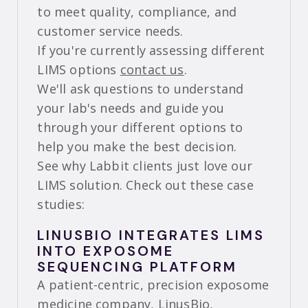
to meet quality, compliance, and
customer service needs.
If you're currently assessing different
LIMS options
contact us
.
We'll ask questions to understand
your lab's needs and guide you
through your different options to
help you make the best decision.
See why Labbit clients just love our
LIMS solution. Check out these case
studies:
LINUSBIO INTEGRATES LIMS
INTO EXPOSOME
SEQUENCING PLATFORM
A patient-centric, precision exposome
medicine company,
LinusBio,