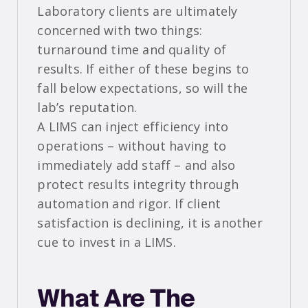
Laboratory clients are ultimately
concerned with two things:
turnaround time and quality of
results. If either of these begins to
fall below expectations, so will the
lab’s reputation.
A LIMS can inject efficiency into
operations – without having to
immediately add staff – and also
protect results integrity through
automation and rigor. If client
satisfaction is declining, it is another
cue to invest in a LIMS.
What Are The