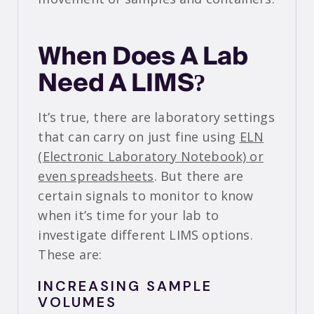
When Does A Lab
Need A LIMS?
It’s true, there are laboratory settings
that can carry on just fine using
ELN
(Electronic Laboratory Notebook) or
even spreadsheets
. But there are
certain signals to monitor to know
when it’s time for your lab to
investigate different LIMS options.
These are:
INCREASING SAMPLE
VOLUMES