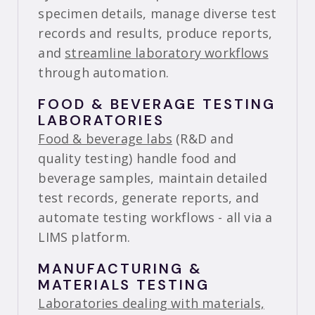
specimen details, manage diverse test
records and results, produce reports,
and
streamline laboratory workflows
through automation.
FOOD & BEVERAGE TESTING
LABORATORIES
Food & beverage labs
(R&D and
quality testing) handle food and
beverage samples, maintain detailed
test records, generate reports, and
automate testing workflows - all via a
LIMS platform.
MANUFACTURING &
MATERIALS TESTING
Laboratories dealing with materials,