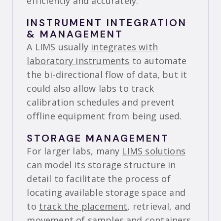
efficiently and accurately.
INSTRUMENT INTEGRATION
& MANAGEMENT
A LIMS usually
integrates with
laboratory instruments
to automate
the bi-directional flow of data, but it
could also allow labs to track
calibration schedules and prevent
offline equipment from being used.
STORAGE MANAGEMENT
For larger labs, many
LIMS solutions
can model its storage structure in
detail to facilitate the process of
locating available storage space and
to
track the placement
, retrieval, and
movement of samples and containers.