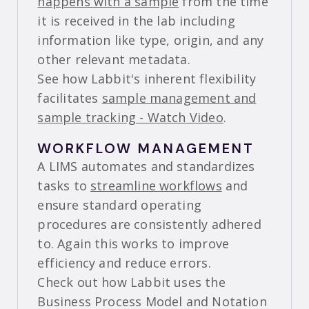
happens with a sample
from the time
it is received in the lab including
information like type, origin, and any
other relevant metadata.
See how Labbit's inherent flexibility
facilitates
sample management and
sample tracking - Watch Video
.
WORKFLOW MANAGEMENT
A LIMS automates and standardizes
tasks to
streamline workflows
and
ensure standard operating
procedures are consistently adhered
to. Again this works to improve
efficiency and reduce errors.
Check out how Labbit uses the
Business Process Model and Notation