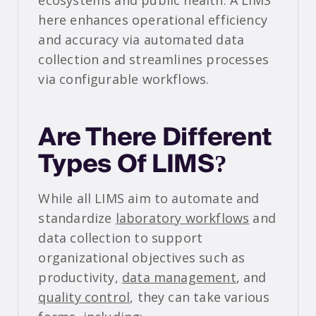
ecosystems and public health. A LIMS
here enhances operational efficiency
and accuracy via automated data
collection and streamlines processes
via configurable workflows.
Are There Different
Types Of LIMS?
While all LIMS aim to automate and
standardize
laboratory workflows
and
data collection to support
organizational objectives such as
productivity,
data management
, and
quality control
, they can take various