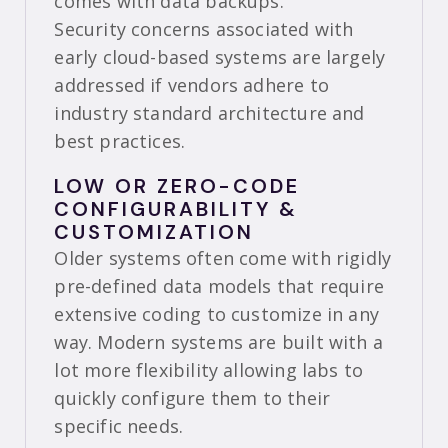
comes with data backups.
Security concerns associated with
early cloud-based systems are largely
addressed if vendors adhere to
industry standard architecture and
best practices.
LOW OR ZERO-CODE
CONFIGURABILITY &
CUSTOMIZATION
Older systems often come with rigidly
pre-defined data models that require
extensive coding to customize in any
way. Modern systems are built with a
lot more flexibility allowing labs to
quickly configure them to their
specific needs.