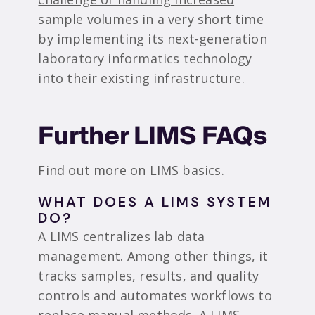
sample volumes
in a very short time
by implementing its next-generation
laboratory informatics technology
into their existing infrastructure.
Further LIMS FAQs
Find out more on LIMS basics.
WHAT DOES A LIMS SYSTEM
DO?
A LIMS centralizes lab data
management. Among other things, it
tracks samples, results, and quality
controls and automates workflows to