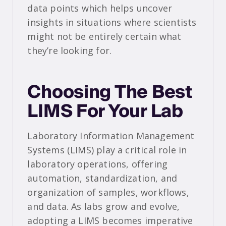
data points which helps uncover
insights in situations where scientists
might not be entirely certain what
they’re looking for.
Choosing The Best
LIMS For Your Lab
Laboratory Information Management
Systems (LIMS) play a critical role in
laboratory operations, offering
automation, standardization, and
organization of samples, workflows,
and data. As labs grow and evolve,
adopting a LIMS becomes imperative