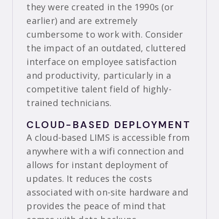
they were created in the 1990s (or
earlier) and are extremely
cumbersome to work with. Consider
the impact of an outdated, cluttered
interface on employee satisfaction
and productivity, particularly in a
competitive talent field of highly-
trained technicians.
CLOUD-BASED DEPLOYMENT
A cloud-based LIMS is accessible from
anywhere with a wifi connection and
allows for instant deployment of
updates. It reduces the costs
associated with on-site hardware and
provides the peace of mind that