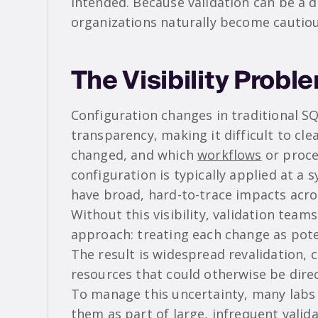
intended. Because validation can be a d
organizations naturally become cautio
The Visibility Probl
Configuration changes in traditional S
transparency, making it difficult to cl
changed, and which
workflows
or proce
configuration is typically applied at a 
have broad, hard-to-trace impacts acro
Without this visibility, validation team
approach: treating each change as pote
The result is widespread revalidation,
resources that could otherwise be dire
To manage this uncertainty, many labs
them as part of large, infrequent valid