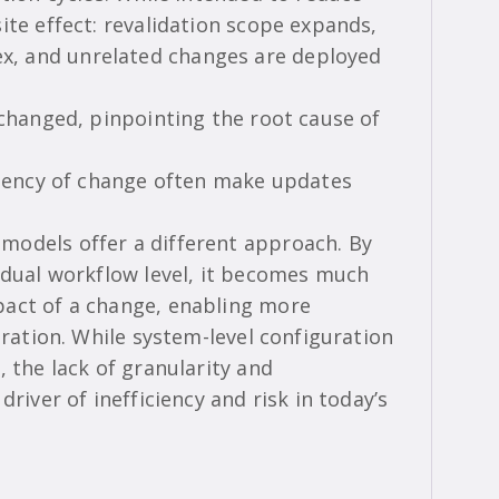
ite effect: revalidation scope expands,
, and unrelated changes are deployed
 changed, pinpointing the root cause of
equency of change often make updates
models offer a different approach. By
vidual workflow level, it becomes much
pact of a change, enabling more
eration. While system-level configuration
, the lack of granularity and
driver of inefficiency and risk in today’s