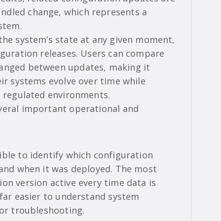
ndled change, which represents a
ystem.
 the system’s state at any given moment,
figuration releases. Users can compare
hanged between updates, making it
eir systems evolve over time while
n regulated environments.
veral important operational and
ble to identify which configuration
e and when it was deployed. The most
on version active every time data is
 far easier to understand system
 or troubleshooting.