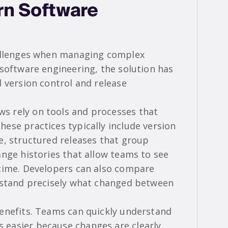
n Software
hallenges when managing complex
 software engineering, the solution has
 version control and release
 rely on tools and processes that
ese practices typically include version
e, structured releases that group
ange histories that allow teams to see
 time. Developers can also compare
erstand precisely what changed between
enefits. Teams can quickly understand
easier because changes are clearly