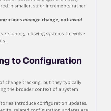
ed in smaller, safer increments rather
ganizations
manage
change, not
avoid
versioning, allowing systems to evolve
ity.
g to Configuration
f change tracking, but they typically
ding the broader context of a system
tories introduce configuration updates.
 edits, related configuration updates are