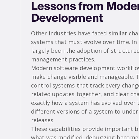
Lessons from Moder
Development
Other industries have faced similar c
systems that must evolve over time. In
largely been the adoption of structured
management practices.
Modern software development workflows
make change visible and manageable. Th
control systems that track every chang
related updates together, and clear ch
exactly how a system has evolved over
different versions of a system to und
releases.
These capabilities provide important b
what was modified, debugging becomes 