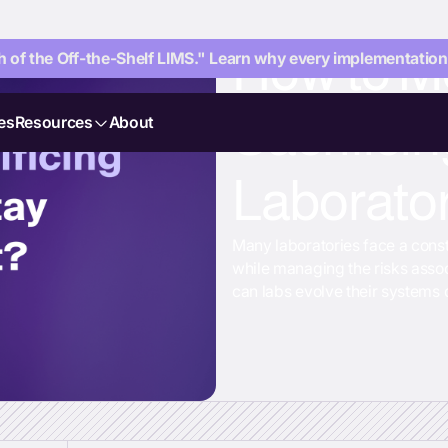
How to M
 of the Off-the-Shelf LIMS." Learn why every implementation i
Sacrificin
es
Resources
About
Laborato
Many laboratories face a cons
while managing the risks asso
can labs evolve their systems q