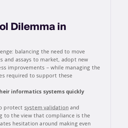
ol Dilemma in
lenge: balancing the need to move
ts and assays to market, adopt new
cess improvements – while managing the
es required to support these
their informatics systems quickly
to protect
system validation
and
g to the view that compliance is the
eates hesitation around making even