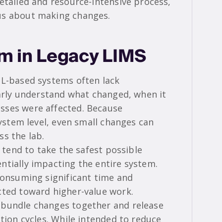
etailed and resource-intensive process,
us about making changes.
em in Legacy LIMS
QL-based systems often lack
early understand what changed, when it
sses were affected. Because
system level, even small changes can
ss the lab.
s tend to take the safest possible
ntially impacting the entire system.
 consuming significant time and
cted toward higher-value work.
 bundle changes together and release
ation cycles. While intended to reduce