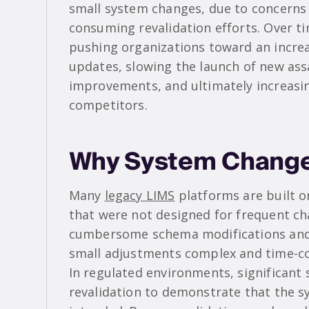
small system changes, due to concerns 
consuming revalidation efforts. Over t
pushing organizations toward an increa
updates, slowing the launch of new ass
improvements, and ultimately increasing
competitors.
Why System Changes
Many
legacy LIMS
platforms are built o
that were not designed for frequent ch
cumbersome schema modifications and
small adjustments complex and time-c
In regulated environments, significant 
revalidation to demonstrate that the s