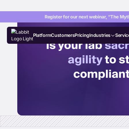
Register for our next webinar, “The Myth
Platform
Customers
Pricing
Industries
Servic