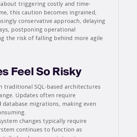
about triggering costly and time-
ime, this caution becomes ingrained,
singly conservative approach, delaying
ays, postponing operational
 the risk of falling behind more agile
 Feel So Risky
n traditional SQL-based architectures
ange. Updates often require
 database migrations, making even
onsuming.
system changes typically require
ystem continues to function as