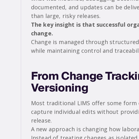
documented, and updates can be deliver
than large, risky releases.
The key insight is that successful or
change.
Change is managed through structured 
while maintaining control and traceabil
From Change Trackin
Versioning
Most traditional LIMS offer some form o
capture individual edits without provi
release.
A new approach is changing how labora
Instead of treating changes as isolated