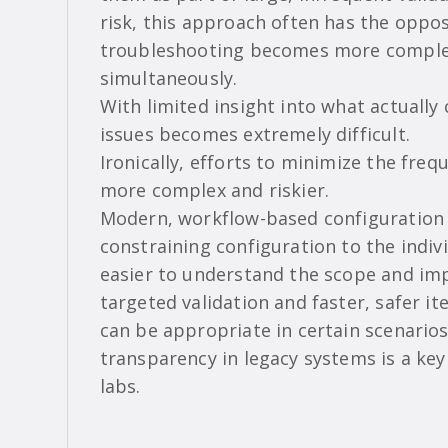
risk, this approach often has the oppos
troubleshooting becomes more complex
simultaneously.
With limited insight into what actually
issues becomes extremely difficult.
Ironically, efforts to minimize the fr
more complex and riskier.
Modern, workflow-based configuration 
constraining configuration to the indi
easier to understand the scope and im
targeted validation and faster, safer it
can be appropriate in certain scenarios
transparency in legacy systems is a key 
labs.