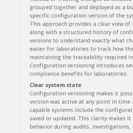
grouped together and deployed as a bu
specific configuration version of the s
This approach provides a clear view of
along with a structured history of con
versions to understand exactly what c
easier for laboratories to track how th
maintaining the traceability required i
Configuration versioning introduces se
compliance benefits for laboratories:
Clear system state
Configuration versioning makes it possi
version was active at any point in tim
capable systems include the configurati
saved or updated. This clarity makes it
behavior during audits, investigations,