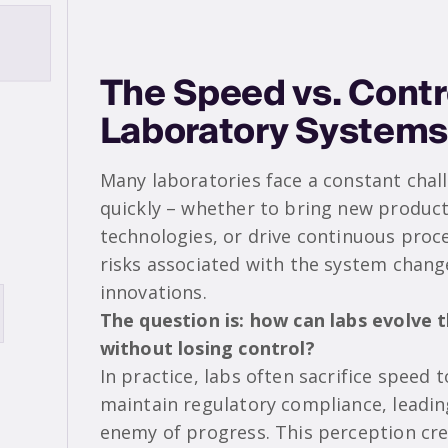
The Speed vs. Contr
Laboratory Systems
Many laboratories face a constant chal
quickly – whether to bring new produc
technologies, or drive continuous pro
risks associated with the system chang
innovations.
The question is: how can labs evolve 
without losing control?
In practice, labs often sacrifice speed 
maintain regulatory compliance, leadin
enemy of progress. This perception cr