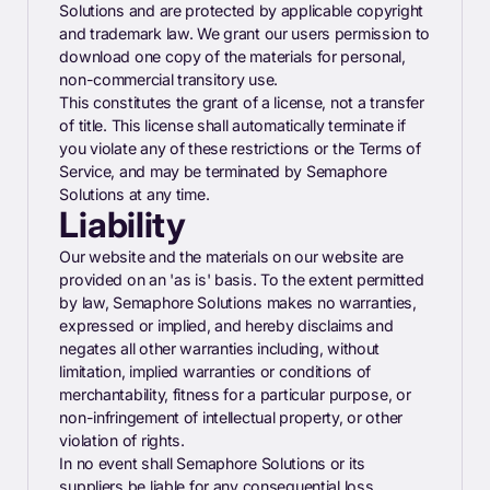
Solutions and are protected by applicable copyright
and trademark law. We grant our users permission to
download one copy of the materials for personal,
non-commercial transitory use.
This constitutes the grant of a license, not a transfer
of title. This license shall automatically terminate if
you violate any of these restrictions or the Terms of
Service, and may be terminated by Semaphore
Solutions at any time.
Liability
Our website and the materials on our website are
provided on an 'as is' basis. To the extent permitted
by law, Semaphore Solutions makes no warranties,
expressed or implied, and hereby disclaims and
negates all other warranties including, without
limitation, implied warranties or conditions of
merchantability, fitness for a particular purpose, or
non-infringement of intellectual property, or other
violation of rights.
In no event shall Semaphore Solutions or its
suppliers be liable for any consequential loss