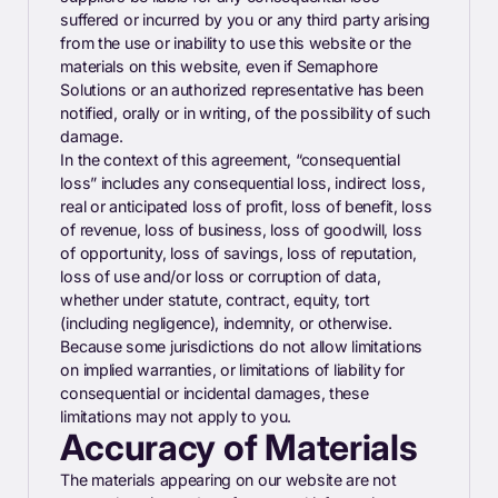
suffered or incurred by you or any third party arising
from the use or inability to use this website or the
materials on this website, even if Semaphore
Solutions or an authorized representative has been
notified, orally or in writing, of the possibility of such
damage.
In the context of this agreement, “consequential
loss” includes any consequential loss, indirect loss,
real or anticipated loss of profit, loss of benefit, loss
of revenue, loss of business, loss of goodwill, loss
of opportunity, loss of savings, loss of reputation,
loss of use and/or loss or corruption of data,
whether under statute, contract, equity, tort
(including negligence), indemnity, or otherwise.
Because some jurisdictions do not allow limitations
on implied warranties, or limitations of liability for
consequential or incidental damages, these
limitations may not apply to you.
Accuracy of Materials
The materials appearing on our website are not