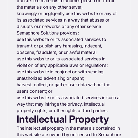
transfer the materials to another person or “mirror”
the materials on any other server;
knowingly or negligently use this website or any of
its associated services in a way that abuses or
disrupts our networks or any other service
Semaphore Solutions provides;
use this website or its associated services to
transmit or publish any harassing, indecent,
obscene, fraudulent, or unlawful material;
use this website or its associated services in
violation of any applicable laws or regulations;
use this website in conjunction with sending
unauthorized advertising or spam;
harvest, collect, or gather user data without the
user’s consent; or
use this website or its associated services in such a
way that may infringe the privacy, intellectual
property rights, or other rights of third parties.
Intellectual Property
The intellectual property in the materials contained in
this website are owned by or licensed to Semaphore