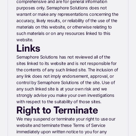
comprehensive and are for general information
purposes only. Semaphore Solutions does not
warrant or make any representations concerning the
accuracy, likely results, or reliability of the use of the
materials on this website, or otherwise relating to
such materials or on any resources linked to this
website.
Links
Semaphore Solutions has not reviewed all of the
sites linked to its website and is not responsible for
the contents of any such linked site. The inclusion of
any link does not imply endorsement, approval, or
control by Semaphore Solutions of the site. Use of
any such linked site is at your own risk and we
strongly advise you make your own investigations
with respect to the suitability of those sites.
Right to Terminate
We may suspend or terminate your right to use our
website and terminate these Terms of Service
immediately upon written notice to you for any