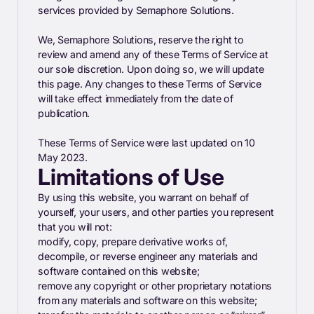
services provided by Semaphore Solutions.
We, Semaphore Solutions, reserve the right to
review and amend any of these Terms of Service at
our sole discretion. Upon doing so, we will update
this page. Any changes to these Terms of Service
will take effect immediately from the date of
publication.
These Terms of Service were last updated on 10
May 2023.
Limitations of Use
By using this website, you warrant on behalf of
yourself, your users, and other parties you represent
that you will not:
modify, copy, prepare derivative works of,
decompile, or reverse engineer any materials and
software contained on this website;
remove any copyright or other proprietary notations
from any materials and software on this website;