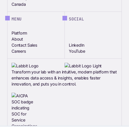
Canada
MENU
SOCIAL
Platform
About
Contact Sales
LinkedIn
Careers
YouTube
Transform your lab with an intuitive, modern platform that
enhances data access & insights, enables faster
innovation, and puts you in control.