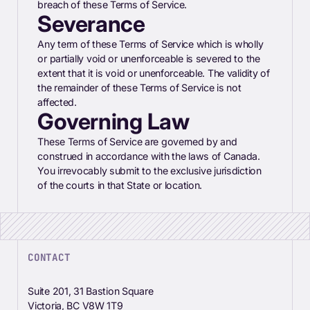
breach of these Terms of Service.
Severance
Any term of these Terms of Service which is wholly
or partially void or unenforceable is severed to the
extent that it is void or unenforceable. The validity of
the remainder of these Terms of Service is not
affected.
Governing Law
These Terms of Service are governed by and
construed in accordance with the laws of Canada.
You irrevocably submit to the exclusive jurisdiction
of the courts in that State or location.
CONTACT
Suite 201, 31 Bastion Square
Victoria, BC V8W 1T9