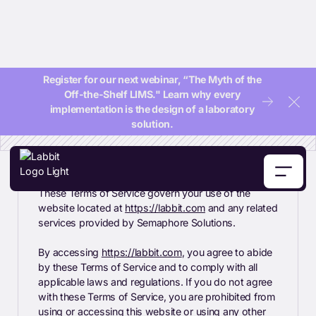
Terms Of Service
Register for our next webinar, “The Myth of the
Off-the-Shelf LIMS." Learn why every
Clos
implementation is the design of a laboratory
solution.
These Terms of Service govern your use of the
website located at
https://labbit.com
and any related
services provided by Semaphore Solutions.
By accessing
https://labbit.com
, you agree to abide
by these Terms of Service and to comply with all
applicable laws and regulations. If you do not agree
with these Terms of Service, you are prohibited from
using or accessing this website or using any other