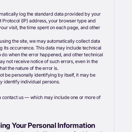
matically log the standard data provided by your
t Protocol (IP) address, your browser type and
your visit, the time spent on each page, and other
 using the site, we may automatically collect data
g its occurrence. This data may include technical
to do when the error happened, and other technical
y not receive notice of such errors, even in the
t the nature of the error is.
t be personally identifying by itself, it may be
y identify individual persons.
 contact us — which may include one or more of
ing Your Personal Information