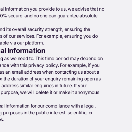
al information you provide to us, we advise that no
100% secure, and no one can guarantee absolute
 its overall security strength, ensuring the
s of our services. For example, ensuring you do
able via our platform.
l Information
ng as we need to. This time period may depend on
nce with this privacy policy. For example, if you
 as an email address when contacting us about a
or the duration of your enquiry remaining open as
address similar enquiries in future. If your
s purpose, we will delete it or make it anonymous
l information for our compliance with a legal,
 purposes in the public interest, scientific, or
es.