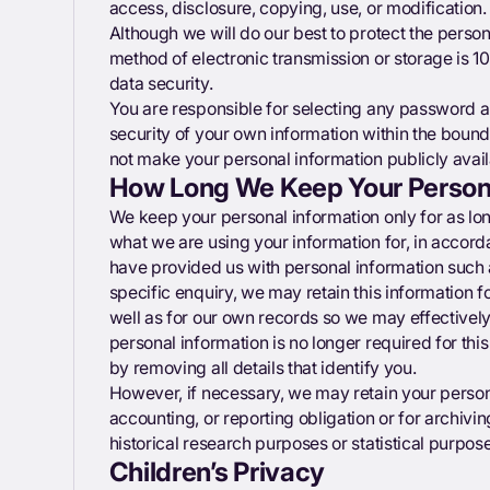
access, disclosure, copying, use, or modification.
Although we will do our best to protect the person
method of electronic transmission or storage is 
data security.
You are responsible for selecting any password and
security of your own information within the bound
not make your personal information publicly avail
How Long We Keep Your Persona
We keep your personal information only for as lo
what we are using your information for, in accorda
have provided us with personal information such
specific enquiry, we may retain this information f
well as for our own records so we may effectively 
personal information is no longer required for thi
by removing all details that identify you.
However, if necessary, we may retain your persona
accounting, or reporting obligation or for archiving
historical research purposes or statistical purpos
Children’s Privacy