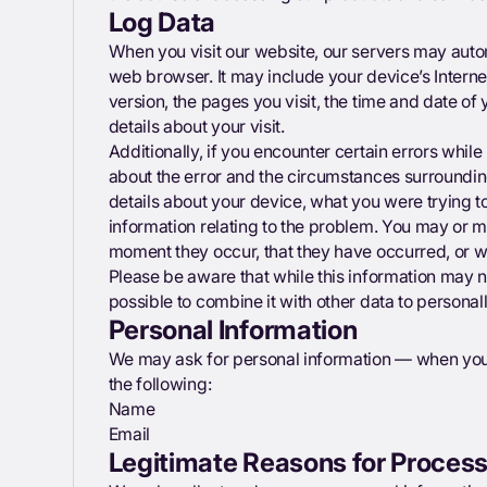
Log Data
When you visit our website, our servers may auto
web browser. It may include your device’s Interne
version, the pages you visit, the time and date of 
details about your visit.
Additionally, if you encounter certain errors while
about the error and the circumstances surroundin
details about your device, what you were trying 
information relating to the problem. You may or ma
moment they occur, that they have occurred, or wha
Please be aware that while this information may no
possible to combine it with other data to personall
Personal Information
We may ask for personal information — when you
the following:
Name
Email
Legitimate Reasons for Process