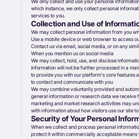
We only collect and use your personal information
which instance, we only collect personal informat
services to you.
Collection and Use of Informati
We may collect personal information from you whe
Use a mobile device or web browser to access ou
Contact us via email, social media, or on any simi
When you mention us on social media
We may collect, hold, use, and disclose informati
information will not be further processed in a ma
to provide you with our platform's core features 
to contact and communicate with you
We may combine voluntarily provided and automat
general information or research data we receive 
marketing and market research activities may u
with information about how visitors use our site t
Security of Your Personal Infor
When we collect and process personal information,
protect it within commercially acceptable means t