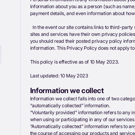
information about you as a person (such as name, 
payment details, and even information about how
In the event our site contains links to third-party
sites and services have their own privacy policies.
you should read their posted privacy policy info
information. This Privacy Policy does not apply to 
This policy is effective as of 10 May 2023.
Last updated: 10 May 2023
Information we collect
Information we collect falls into one of two categ
“automatically collected” information.
“Voluntarily provided” information refers to any 
when using or participating in any of our service
“Automatically collected” information refers to an
the course of accessing our products and service