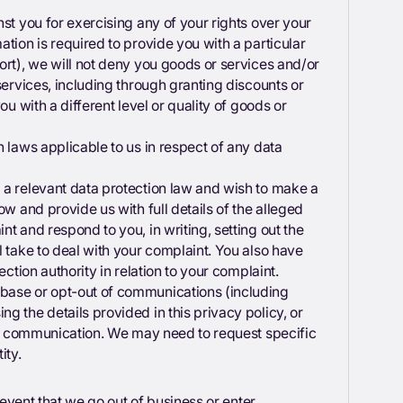
st you for exercising any of your rights over your
tion is required to provide you with a particular
ort), we will not deny you goods or services and/or
services, including through granting discounts or
ou with a different level or quality of goods or
h laws applicable to us in respect of any data
 a relevant data protection law and wish to make a
ow and provide us with full details of the alleged
t and respond to you, in writing, setting out the
l take to deal with your complaint. You also have
tection authority in relation to your complaint.
base or opt-out of communications (including
g the details provided in this privacy policy, or
the communication. We may need to request specific
ity.
y event that we go out of business or enter