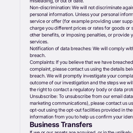
misleading, or out of date.
Non-discrimination: We will not discriminate again
personal information. Unless your personal informa
service or offer (for example providing user supp
charge you different prices or rates for goods or 
other benefits, or imposing penalties, or provide y
services.
Notification of data breaches: We will comply wit
breach.
Complaints: If you believe that we have breached
complaint, please contact us using the details bel
breach. We will promptly investigate your complain
outcome of our investigation and the steps we wil
the right to contact a regulatory body or data pro
Unsubscribe: To unsubscribe from our email data
marketing communications), please contact us usin
opt-out using the opt-out facilities provided in 
information from you to help us confirm your ident
Business Transfers
If we or our assets are acquired, or in the unlikel