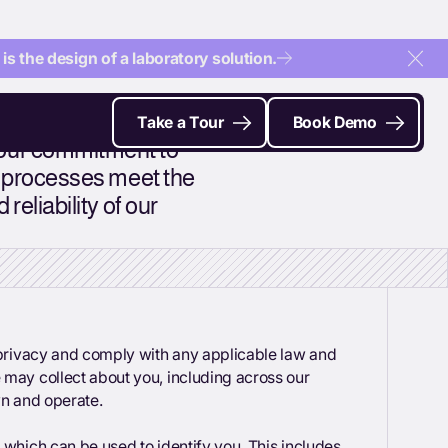
s the design of a laboratory solution.
Clo
Take a Tour
Book Demo
 our commitment to
al processes meet the
reliability of our
r privacy and comply with any applicable law and
 may collect about you, including across our
wn and operate.
 which can be used to identify you. This includes