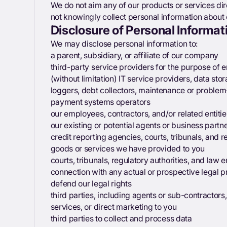
We do not aim any of our products or services dir
not knowingly collect personal information about 
Disclosure of Personal Informati
We may disclose personal information to:
a parent, subsidiary, or affiliate of our company
third-party service providers for the purpose of e
(without limitation) IT service providers, data sto
loggers, debt collectors, maintenance or problem
payment systems operators
our employees, contractors, and/or related entitie
our existing or potential agents or business partn
credit reporting agencies, courts, tribunals, and re
goods or services we have provided to you
courts, tribunals, regulatory authorities, and law 
connection with any actual or prospective legal pr
defend our legal rights
third parties, including agents or sub-contractors
services, or direct marketing to you
third parties to collect and process data