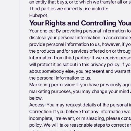
an entity that buys, or to which we transfer all or 
Third parties we currently use include:
Hubspot
Your Rights and Controlling You
Your choice: By providing personal information to 
disclose your personal information in accordance 
provide personal information to us, however, if yo
the products and/or services offered on or throug
Information from third parties: If we receive pers
will protect it as set out in this privacy policy. If
about somebody else, you represent and warrant 
the personal information to us.
Marketing permission: If you have previously agre
marketing purposes, you may change your mind at
below.
Access: You may request details of the personal
Correction: If you believe that any information we 
incomplete, irrelevant, or misleading, please conta
policy. We will take reasonable steps to correct 