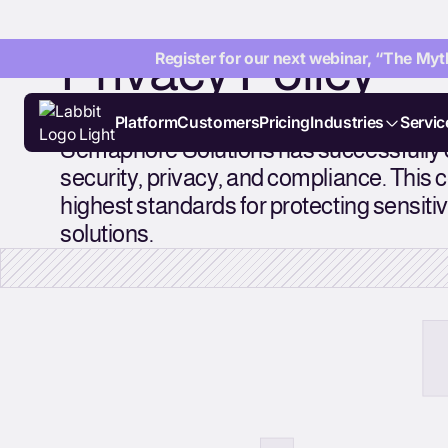
Privacy Policy
Register for our next webinar, “The Myth
Platform
Customers
Pricing
Industries
Servic
Semaphore Solutions has successfully c
security, privacy, and compliance. This c
highest standards for protecting sensitive
solutions.