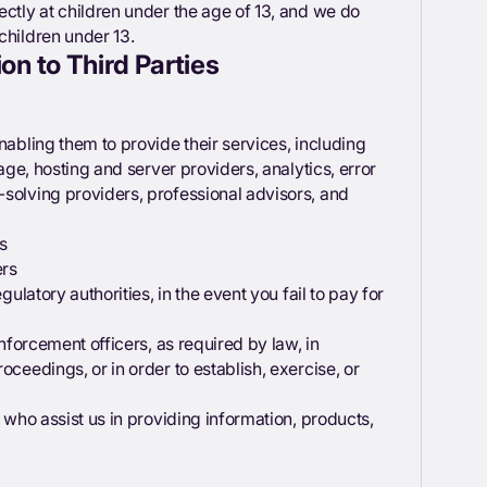
ectly at children under the age of 13, and we do
children under 13.
on to Third Parties
nabling them to provide their services, including
rage, hosting and server providers, analytics, error
-solving providers, professional advisors, and
s
ers
gulatory authorities, in the event you fail to pay for
enforcement officers, as required by law, in
oceedings, or in order to establish, exercise, or
, who assist us in providing information, products,