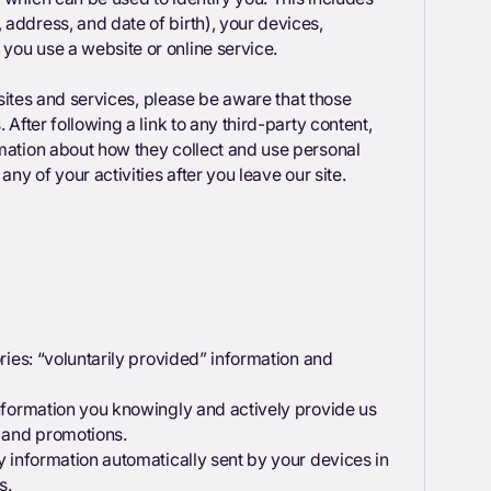
address, and date of birth), your devices,
 you use a website or online service.
 sites and services, please be aware that those
 After following a link to any third-party content,
rmation about how they collect and use personal
any of your activities after you leave our site.
ories: “voluntarily provided” information and
information you knowingly and actively provide us
s and promotions.
y information automatically sent by your devices in
s.