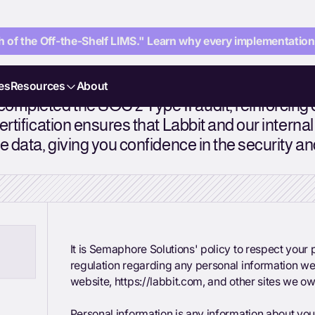
 of the Off-the-Shelf LIMS." Learn why every implementation i
es
Resources
About
ompleted the SOC 2 Type II audit, reinforcing
ertification ensures that Labbit and our intern
 data, giving you confidence in the security and 
It is Semaphore Solutions' policy to respect you
regulation regarding any personal information we
website, https://labbit.com, and other sites we o
Personal information is any information about you