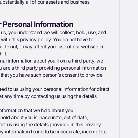
substantially all of our assets and business
r Personal Information
us, you understand we will collect, hold, use, and
with this privacy policy. You do not have to
u do not, it may affect your use of our website or
h it.
onal information about you from a third party, we
 you are a third party providing personal information
that you have such person’s consent to provide
ed to us using your personal information for direct
 any time by contacting us using the details
 information that we hold about you.
hold about you is inaccurate, out of date,
ct us using the details provided in this privacy
any information found to be inaccurate, incomplete,