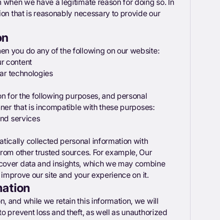
 when we have a legitimate reason for doing so. In
ion that is reasonably necessary to provide our
on
n you do any of the following on our website:
r content
lar technologies
on for the following purposes, and personal
nner that is incompatible with these purposes:
and services
ically collected personal information with
from other trusted sources. For example, Our
ncover data and insights, which we may combine
o improve our site and your experience on it.
mation
 and while we retain this information, we will
o prevent loss and theft, as well as unauthorized