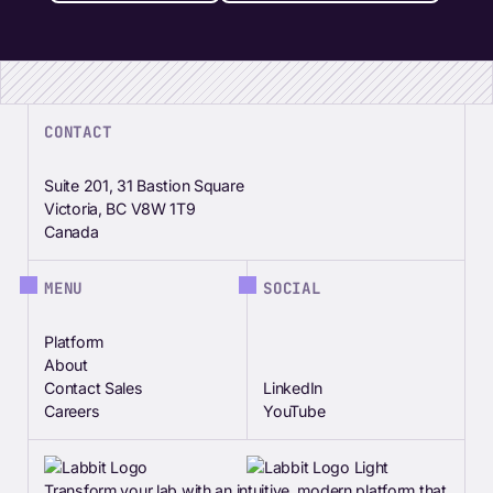
CONTACT
Suite 201, 31 Bastion Square
Victoria, BC V8W 1T9
Canada
MENU
SOCIAL
Platform
About
Contact Sales
LinkedIn
Careers
YouTube
Transform your lab with an intuitive, modern platform that