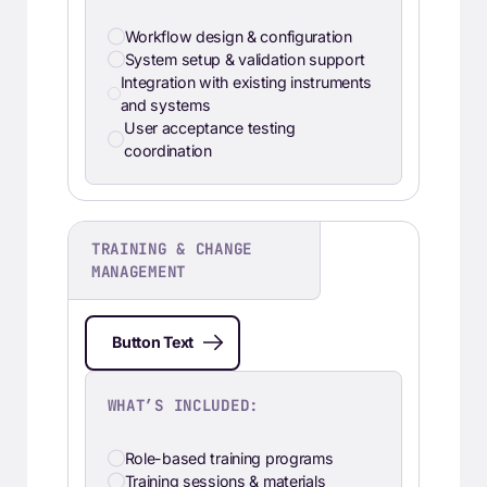
Workflow design & configuration
System setup & validation support
Integration with existing instruments
and systems
User acceptance testing
coordination
TRAINING & CHANGE
MANAGEMENT
Button Text
WHAT’S INCLUDED:
Role-based training programs
Training sessions & materials