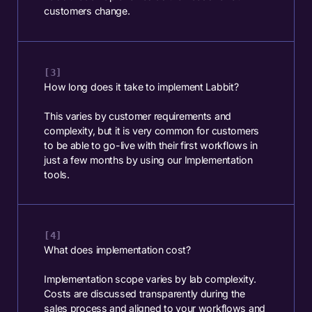
customers change.
How long does it take to implement Labbit?
This varies by customer requirements and
complexity, but it is very common for customers
to be able to go-live with their first workflows in
just a few months by using our Implementation
tools.
What does implementation cost?
Implementation scope varies by lab complexity.
Costs are discussed transparently during the
sales process and aligned to your workflows and