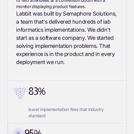
Labbit was built by Semaphore Solutions,
a team that's delivered hundreds of lab
informatics implementations. We didn't
start as a software company. We started
solving implementation problems. That
experience is in the product and in every
deployment we run.
83%
lower implementation fees that industry
standard
95%