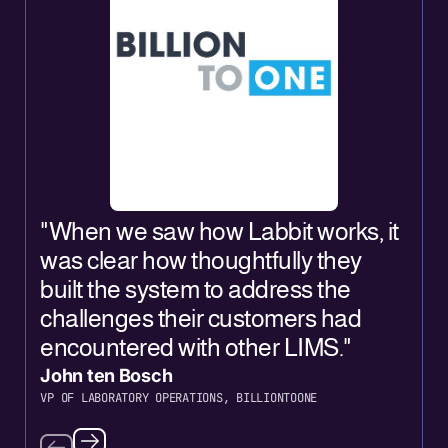
"
"When we saw how Labbit works, it
L
was clear how thoughtfully they
a
built the system to address the
L
challenges their customers had
o
encountered with other LIMS."
o
John ten Bosch
J
VP OF LABORATORY OPERATIONS, BILLIONTOONE
C