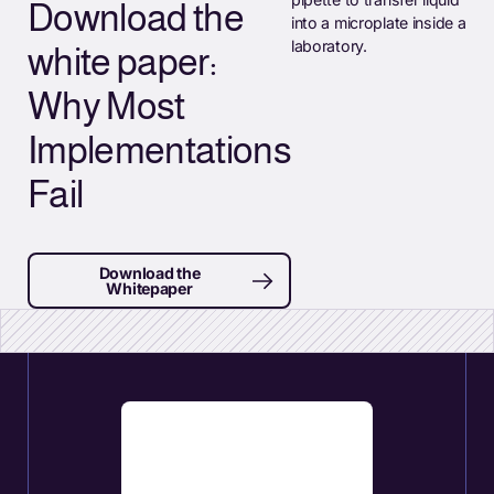
Download the
white paper:
Why Most
Implementations
Fail
Download the
Whitepaper