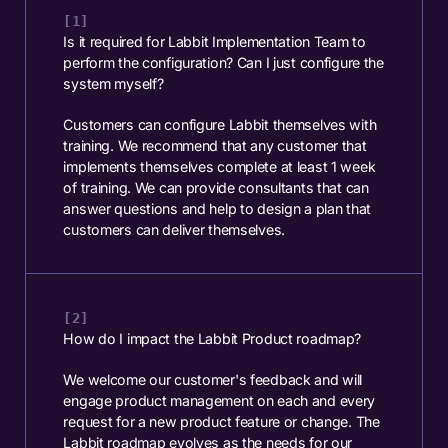
Is it required for Labbit Implementation Team to
perform the configuration? Can I just configure the
system myself?
Customers can configure Labbit themselves with
training. We recommend that any customer that
implements themselves complete at least 1 week
of training. We can provide consultants that can
answer questions and help to design a plan that
customers can deliver themselves.
How do I impact the Labbit Product roadmap?
We welcome our customer's feedback and will
engage product management on each and every
request for a new product feature or change. The
Labbit roadmap evolves as the needs for our