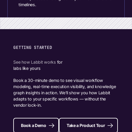
timelines.
GETTING STARTED
See how Labbit works
for
labs like yours
Book a 30-minute demo to see visual workflow
modeling, real-time execution visibility, and knowledge
graph insights in action. We'll show you how Labbit
adapts to your specific workflows — without the
vendor lock-in.
Book a Demo
Take a Product Tour