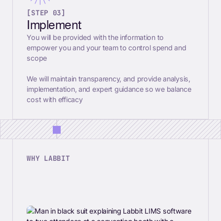
[STEP 03]
Implement
You will be provided with the information to
empower you and your team to control spend and
scope
We will maintain transparency, and provide analysis,
implementation, and expert guidance so we balance
cost with efficacy
WHY LABBIT