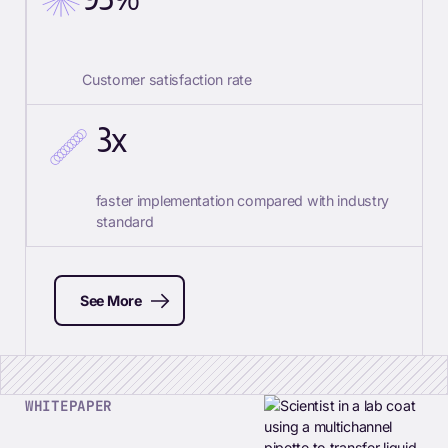
Customer satisfaction rate
3x
faster implementation compared with industry
standard
See More
WHITEPAPER