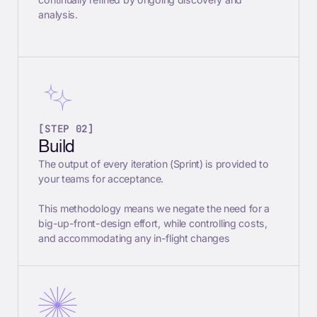
analysis.
[STEP 02]
Build
The output of every iteration (Sprint) is provided to
your teams for acceptance.
This methodology means we negate the need for a
big-up-front-design effort, while controlling costs,
and accommodating any in-flight changes