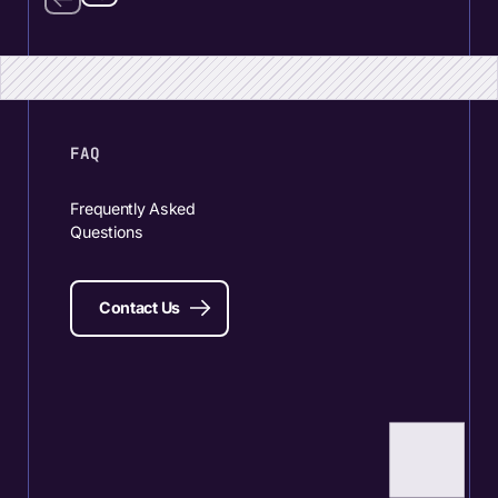
FAQ
Frequently Asked
Questions
Contact Us