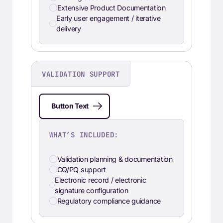
Extensive Product Documentation
Early user engagement / iterative
delivery
VALIDATION SUPPORT
Button Text
WHAT’S INCLUDED:
Validation planning & documentation
CQ/PQ support
Electronic record / electronic
signature configuration
Regulatory compliance guidance