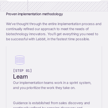
Proven implementation methodology
We’ve thought through the entire implementation process and
continually refined our approach to meet the needs of
biotechnology innovators. You’ll get everything you need to
be successful with Labbit, in the fastest time possible.
[STEP 01]
Learn
Our implementation teams work in a sprint system,
and you prioritize the work they take on.
Guidance is established from sales discovery and
continually refined by ongoing discovery and