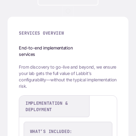
SERVICES OVERVIEW
End-to-end implementation
services
From discovery to go-live and beyond, we ensure
your lab gets the full value of Labbit's
configurability—without the typical implementation
risk.
IMPLEMENTATION &
DEPLOYMENT
WHAT’S INCLUDED: