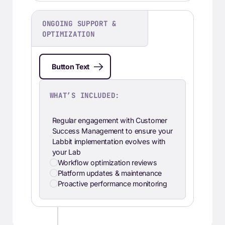
ONGOING SUPPORT &
OPTIMIZATION
Button Text
WHAT’S INCLUDED:
Regular engagement with Customer
Success Management to ensure your
Labbit implementation evolves with
your Lab
Workflow optimization reviews
Platform updates & maintenance
Proactive performance monitoring