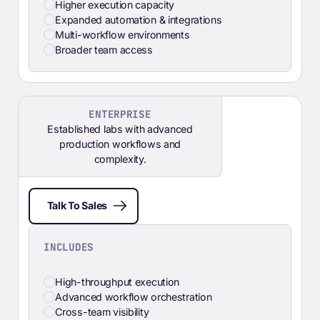
Higher execution capacity
Expanded automation & integrations
Multi-workflow environments
Broader team access
ENTERPRISE
Established labs with advanced
production workflows and
complexity.
Talk To Sales
INCLUDES
High-throughput execution
Advanced workflow orchestration
Cross-team visibility