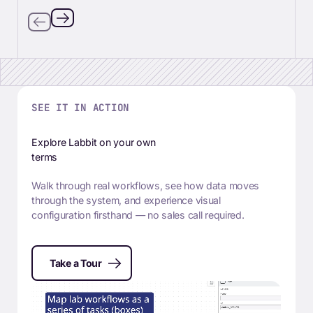
SEE IT IN ACTION
Explore Labbit on your own
terms
Walk through real workflows, see how data moves
through the system, and experience visual
configuration firsthand — no sales call required.
Take a Tour