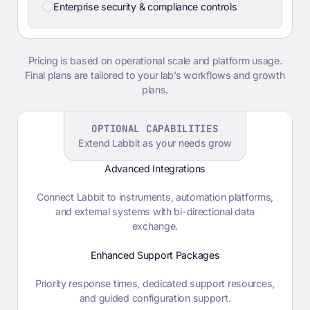
Enterprise security & compliance controls
Pricing is based on operational scale and platform usage.
Final plans are tailored to your lab’s workflows and growth
plans.
OPTIONAL CAPABILITIES
Extend Labbit as your needs grow
Advanced Integrations
Connect Labbit to instruments, automation platforms,
and external systems with bi-directional data
exchange.
Enhanced Support Packages
Priority response times, dedicated support resources,
and guided configuration support.