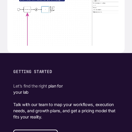
GETTING STARTED
Let’s find the right
plan for
your lab
Talk with our team to map your workflows, execution
needs, and growth plans, and get a pricing model that
fits your reality.