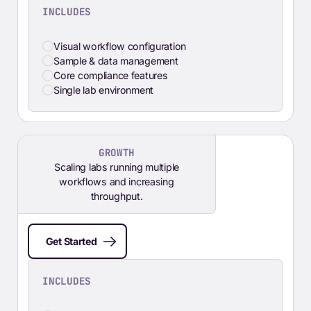
INCLUDES
Visual workflow configuration
Sample & data management
Core compliance features
Single lab environment
GROWTH
Scaling labs running multiple
workflows and increasing
throughput.
Get Started
INCLUDES