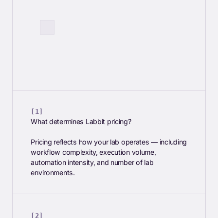
What determines Labbit pricing?
Pricing reflects how your lab operates — including
workflow complexity, execution volume,
automation intensity, and number of lab
environments.