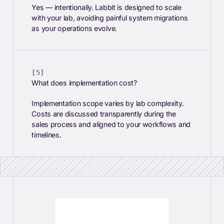
Yes — intentionally. Labbit is designed to scale
with your lab, avoiding painful system migrations
as your operations evolve.
What does implementation cost?
Implementation scope varies by lab complexity.
Costs are discussed transparently during the
sales process and aligned to your workflows and
timelines.