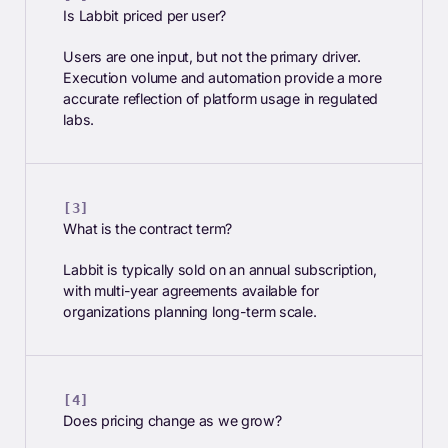
Is Labbit priced per user?
Users are one input, but not the primary driver.
Execution volume and automation provide a more
accurate reflection of platform usage in regulated
labs.
What is the contract term?
Labbit is typically sold on an annual subscription,
with multi-year agreements available for
organizations planning long-term scale.
Does pricing change as we grow?