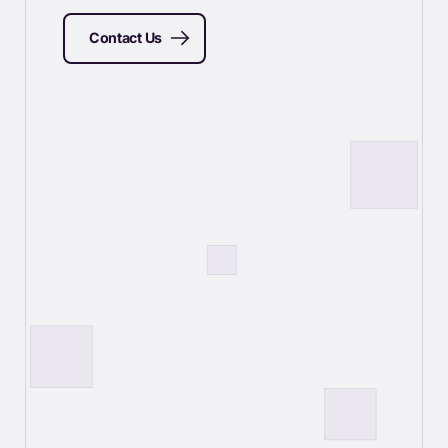
Contact Us