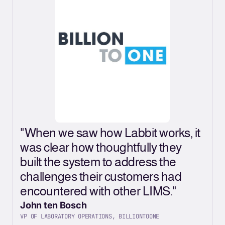
"
"When we saw how Labbit works, it
L
was clear how thoughtfully they
a
built the system to address the
L
challenges their customers had
o
encountered with other LIMS."
o
John ten Bosch
J
VP OF LABORATORY OPERATIONS, BILLIONTOONE
C