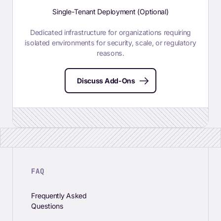
Single-Tenant Deployment (Optional)
Dedicated infrastructure for organizations requiring
isolated environments for security, scale, or regulatory
reasons.
Discuss Add-Ons
FAQ
Frequently Asked
Questions