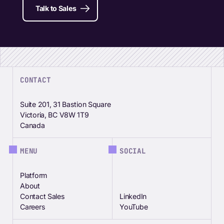
Talk to Sales
CONTACT
Suite 201, 31 Bastion Square
Victoria, BC V8W 1T9
Canada
MENU
SOCIAL
Platform
About
Contact Sales
LinkedIn
Careers
YouTube