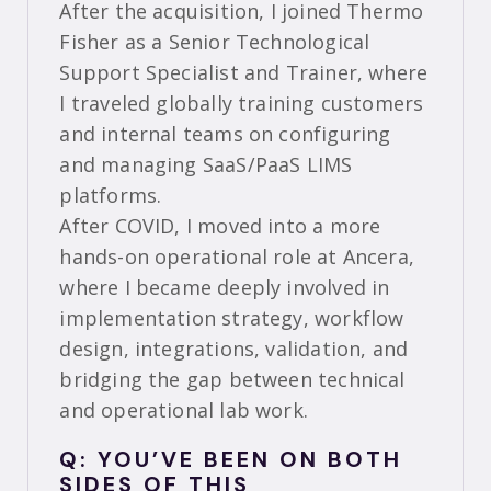
After the acquisition, I joined Thermo
Fisher as a Senior Technological
Support Specialist and Trainer, where
I traveled globally training customers
and internal teams on configuring
and managing SaaS/PaaS LIMS
platforms.
After COVID, I moved into a more
hands-on operational role at Ancera,
where I became deeply involved in
implementation strategy, workflow
design, integrations, validation, and
bridging the gap between technical
and operational lab work.
Q: YOU’VE BEEN ON BOTH
SIDES OF THIS