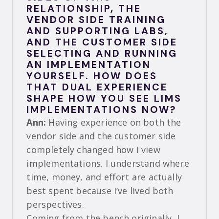
RELATIONSHIP, THE
VENDOR SIDE TRAINING
AND SUPPORTING LABS,
AND THE CUSTOMER SIDE
SELECTING AND RUNNING
AN IMPLEMENTATION
YOURSELF. HOW DOES
THAT DUAL EXPERIENCE
SHAPE HOW YOU SEE LIMS
IMPLEMENTATIONS NOW?
Ann:
Having experience on both the
vendor side and the customer side
completely changed how I view
implementations. I understand where
time, money, and effort are actually
best spent because I’ve lived both
perspectives.
Coming from the bench originally, I