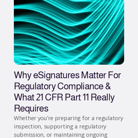
Why eSignatures Matter For
Regulatory Compliance &
What 21 CFR Part 11 Really
Requires
Whether you’re preparing for a regulatory
inspection, supporting a regulatory
submission, or maintaining ongoing