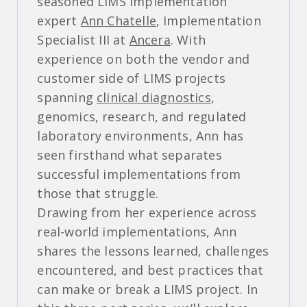
seasoned LIMS implementation
expert
Ann Chatelle
, Implementation
Specialist III at
Ancera
. With
experience on both the vendor and
customer side of LIMS projects
spanning
clinical diagnostics
,
genomics, research, and regulated
laboratory environments, Ann has
seen firsthand what separates
successful implementations from
those that struggle.
Drawing from her experience across
real-world implementations, Ann
shares the lessons learned, challenges
encountered, and best practices that
can make or break a LIMS project. In