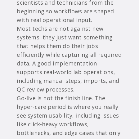
scientists and technicians from the
beginning so workflows are shaped
with real operational input.
Most techs are not against new
systems, they just want something
that helps them do their jobs
efficiently while capturing all required
data. A good implementation
supports real-world lab operations,
including manual steps, imports, and
QC review processes.
Go-live is not the finish line. The
hyper-care period is where you really
see system usability, including issues
like click-heavy workflows,
bottlenecks, and edge cases that only