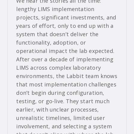
We hear the stories all the time:
lengthy LIMS implementation
projects, significant investments, and
years of effort, only to end up with a
system that doesn’t deliver the
functionality, adoption, or
operational impact the lab expected.
After over a decade of implementing
LIMS across complex laboratory
environments, the Labbit team knows
that most implementation challenges
don’t begin during configuration,
testing, or go-live. They start much
earlier, with unclear processes,
unrealistic timelines, limited user
involvement, and selecting a system