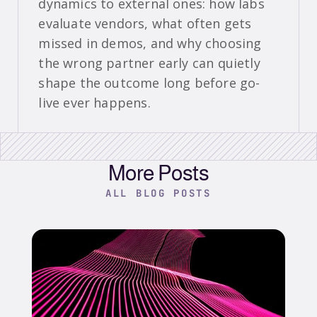
dynamics to external ones: how labs
evaluate vendors, what often gets
missed in demos, and why choosing
the wrong partner early can quietly
shape the outcome long before go-
live ever happens.
More Posts
ALL BLOG POSTS