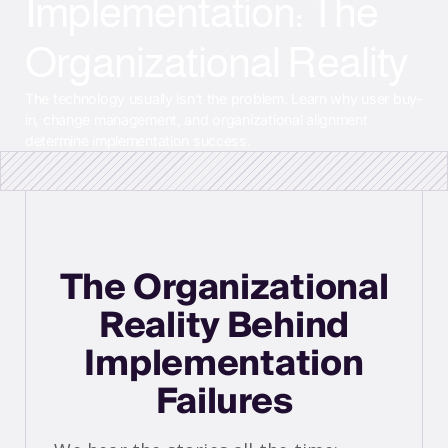
Implementation: The
Organizational Reality
The technology usually isn't the problem. Learn why user buy-
in, change management, and organizational alignment
determine implementation success.
The Organizational
Reality Behind
Implementation
Failures