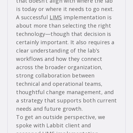
that doesn’t align with where the lab
is today or where it needs to go next.
A successful
LIMS
implementation is
about more than selecting the right
technology—though that decision is
certainly important. It also requires a
clear understanding of the lab’s
workflows and how they connect
across the broader organization,
strong collaboration between
technical and operational teams,
thoughtful change management, and
a strategy that supports both current
needs and future growth.
To get an outside perspective, we
spoke with Labbit client and