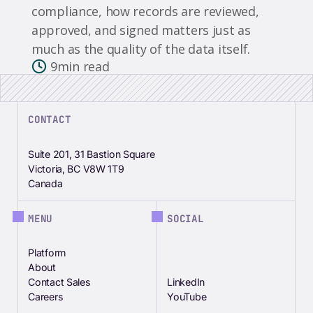
compliance, how records are reviewed,
approved, and signed matters just as
much as the quality of the data itself.
9
min read
CONTACT
Suite 201, 31 Bastion Square
Victoria, BC V8W 1T9
Canada
MENU
SOCIAL
Platform
About
Contact Sales
LinkedIn
Careers
YouTube