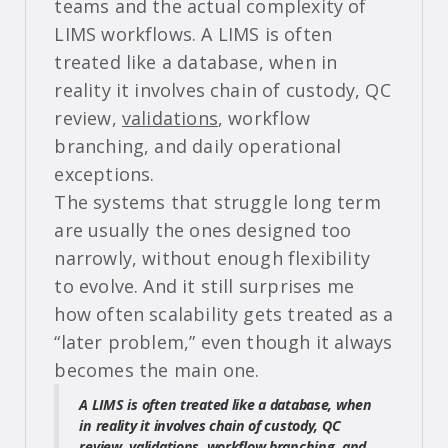
teams and the actual complexity of
LIMS workflows. A LIMS is often
treated like a database, when in
reality it involves chain of custody, QC
review,
validations
, workflow
branching, and daily operational
exceptions.
The systems that struggle long term
are usually the ones designed too
narrowly, without enough flexibility
to evolve. And it still surprises me
how often scalability gets treated as a
“later problem,” even though it always
becomes the main one.
A LIMS is often treated like a database, when
in reality it involves chain of custody, QC
review, validations, workflow branching, and