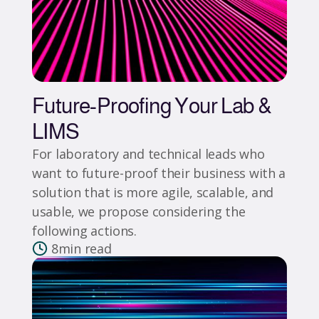
Future-Proofing Your Lab &
LIMS
For laboratory and technical leads who
want to future-proof their business with a
solution that is more agile, scalable, and
usable, we propose considering the
following actions.
8
min read