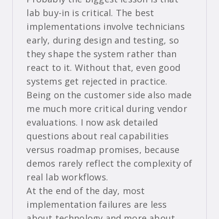
lab buy-in is critical. The best
implementations involve technicians
early, during design and testing, so
they shape the system rather than
react to it. Without that, even good
systems get rejected in practice.
Being on the customer side also made
me much more critical during vendor
evaluations. I now ask detailed
questions about real capabilities
versus roadmap promises, because
demos rarely reflect the complexity of
real lab workflows.
At the end of the day, most
implementation failures are less
about technology and more about