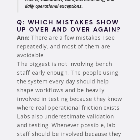
daily operational exceptions.
Q: WHICH MISTAKES SHOW
UP OVER AND OVER AGAIN?
Ann:
There are a few mistakes I see
repeatedly, and most of them are
avoidable.
The biggest is not involving bench
staff early enough. The people using
the system every day should help
shape workflows and be heavily
involved in testing because they know
where real operational friction exists.
Labs also underestimate validation
and testing. Whenever possible, lab
staff should be involved because they