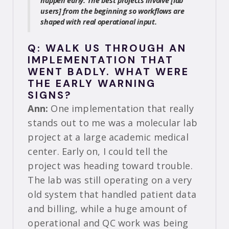
happen early. The best projects involve [lab
users] from the beginning so workflows are
shaped with real operational input.
Q: WALK US THROUGH AN
IMPLEMENTATION THAT
WENT BADLY. WHAT WERE
THE EARLY WARNING
SIGNS?
Ann:
One implementation that really
stands out to me was a molecular lab
project at a large academic medical
center. Early on, I could tell the
project was heading toward trouble.
The lab was still operating on a very
old system that handled patient data
and billing, while a huge amount of
operational and QC work was being