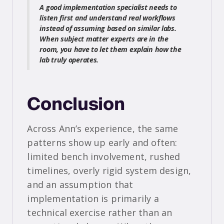
A good implementation specialist needs to
listen first and understand real workflows
instead of assuming based on similar labs.
When subject matter experts are in the
room, you have to let them explain how the
lab truly operates.
Conclusion
Across Ann’s experience, the same
patterns show up early and often:
limited bench involvement, rushed
timelines, overly rigid system design,
and an assumption that
implementation is primarily a
technical exercise rather than an