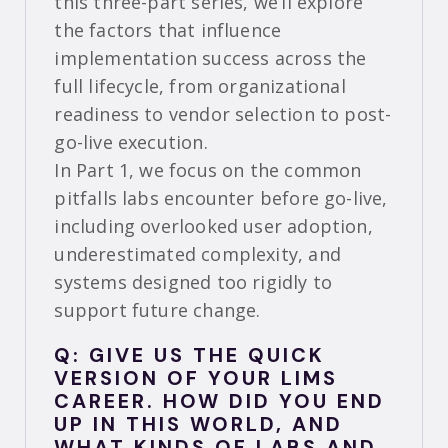
this three-part series, we’ll explore
the factors that influence
implementation success across the
full lifecycle, from organizational
readiness to vendor selection to post-
go-live execution.
In Part 1, we focus on the common
pitfalls labs encounter before go-live,
including overlooked user adoption,
underestimated complexity, and
systems designed too rigidly to
support future change.
Q: GIVE US THE QUICK
VERSION OF YOUR LIMS
CAREER. HOW DID YOU END
UP IN THIS WORLD, AND
WHAT KINDS OF LABS AND