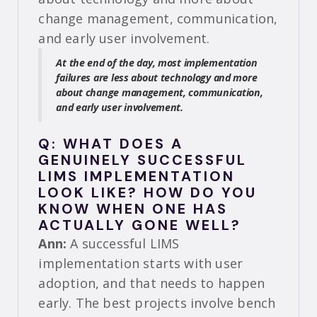
change management, communication,
and early user involvement.
At the end of the day, most implementation
failures are less about technology and more
about change management, communication,
and early user involvement.
Q: WHAT DOES A
GENUINELY SUCCESSFUL
LIMS IMPLEMENTATION
LOOK LIKE? HOW DO YOU
KNOW WHEN ONE HAS
ACTUALLY GONE WELL?
Ann:
A successful LIMS
implementation starts with user
adoption, and that needs to happen
early. The best projects involve bench