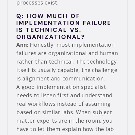
processes exist.
Q: HOW MUCH OF
IMPLEMENTATION FAILURE
IS TECHNICAL VS.
ORGANIZATIONAL?
Ann:
Honestly, most implementation
failures are organizational and human
rather than technical. The technology
itself is usually capable, the challenge
is alignment and communication.
A good implementation specialist
needs to listen first and understand
real workflows instead of assuming
based on similar labs. When subject
matter experts are in the room, you
have to let them explain how the lab