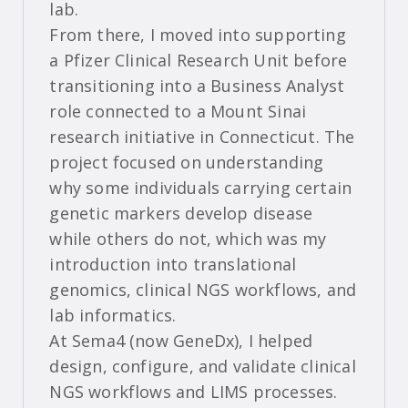
lab.
From there, I moved into supporting
a Pfizer Clinical Research Unit before
transitioning into a Business Analyst
role connected to a Mount Sinai
research initiative in Connecticut. The
project focused on understanding
why some individuals carrying certain
genetic markers develop disease
while others do not, which was my
introduction into translational
genomics, clinical NGS workflows, and
lab informatics.
At Sema4 (now GeneDx), I helped
design, configure, and validate clinical
NGS workflows and LIMS processes.