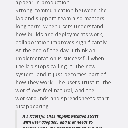
appear in production.
Strong communication between the
lab and support team also matters
long term. When users understand
how builds and deployments work,
collaboration improves significantly.
At the end of the day, I think an
implementation is successful when
the lab stops calling it “the new
system” and it just becomes part of
how they work. The users trust it, the
workflows feel natural, and the
workarounds and spreadsheets start
disappearing.
A successful LIMS implementation starts
with user adoption, and that needs to