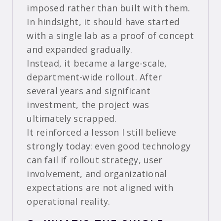
imposed rather than built with them.
In hindsight, it should have started
with a single lab as a proof of concept
and expanded gradually.
Instead, it became a large-scale,
department-wide rollout. After
several years and significant
investment, the project was
ultimately scrapped.
It reinforced a lesson I still believe
strongly today: even good technology
can fail if rollout strategy, user
involvement, and organizational
expectations are not aligned with
operational reality.