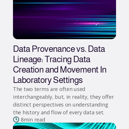
Data Provenance vs. Data
Lineage: Tracing Data
Creation and Movement In
Laboratory Settings
The two terms are often used
interchangeably, but, in reality, they offer
distinct perspectives on understanding
the history and flow of every data set.
8
min read