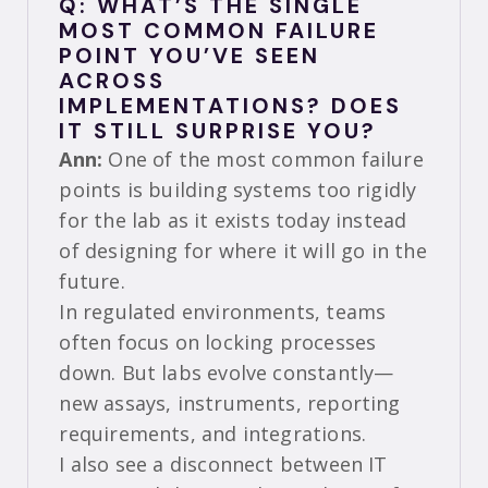
Q: WHAT’S THE SINGLE
MOST COMMON FAILURE
POINT YOU’VE SEEN
ACROSS
IMPLEMENTATIONS? DOES
IT STILL SURPRISE YOU?
Ann:
One of the most common failure
points is building systems too rigidly
for the lab as it exists today instead
of designing for where it will go in the
future.
In regulated environments, teams
often focus on locking processes
down. But labs evolve constantly—
new assays, instruments, reporting
requirements, and integrations.
I also see a disconnect between IT