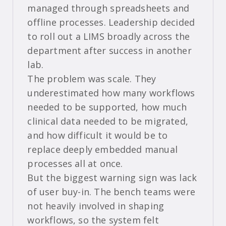
managed through spreadsheets and
offline processes. Leadership decided
to roll out a LIMS broadly across the
department after success in another
lab.
The problem was scale. They
underestimated how many workflows
needed to be supported, how much
clinical data needed to be migrated,
and how difficult it would be to
replace deeply embedded manual
processes all at once.
But the biggest warning sign was lack
of user buy-in. The bench teams were
not heavily involved in shaping
workflows, so the system felt