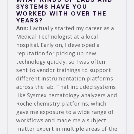
SYSTEMS HAVE YOU
WORKED WITH OVER THE
YEARS?
Ann:
I actually started my career as a
Medical Technologist at a local
hospital. Early on, I developed a
reputation for picking up new
technology quickly, so I was often
sent to vendor trainings to support
different instrumentation platforms
across the lab. That included systems
like Sysmex hematology analyzers and
Roche chemistry platforms, which
gave me exposure to a wide range of
workflows and made me a subject
matter expert in multiple areas of the