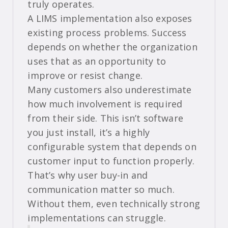
truly operates.
A LIMS implementation also exposes
existing process problems. Success
depends on whether the organization
uses that as an opportunity to
improve or resist change.
Many customers also underestimate
how much involvement is required
from their side. This isn’t software
you just install, it’s a highly
configurable system that depends on
customer input to function properly.
That’s why user buy-in and
communication matter so much.
Without them, even technically strong
implementations can struggle.