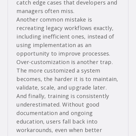
catch edge cases that developers and
managers often miss.
Another common mistake is
recreating legacy workflows exactly,
including inefficient ones, instead of
using implementation as an
opportunity to improve processes.
Over-customization is another trap.
The more customized a system
becomes, the harder it is to maintain,
validate, scale, and upgrade later.
And finally, training is consistently
underestimated. Without good
documentation and ongoing
education, users fall back into
workarounds, even when better