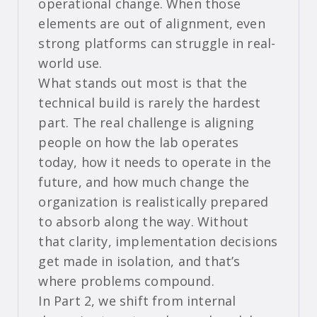
operational change. When those
elements are out of alignment, even
strong platforms can struggle in real-
world use.
What stands out most is that the
technical build is rarely the hardest
part. The real challenge is aligning
people on how the lab operates
today, how it needs to operate in the
future, and how much change the
organization is realistically prepared
to absorb along the way. Without
that clarity, implementation decisions
get made in isolation, and that’s
where problems compound.
In Part 2, we shift from internal