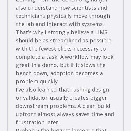
also understand how scientists and
technicians physically move through
the lab and interact with systems.
That’s why I strongly believe a LIMS
should be as streamlined as possible,
with the fewest clicks necessary to
complete a task. A workflow may look
great in a demo, but if it slows the
bench down, adoption becomes a
problem quickly.
I’ve also learned that rushing design
or validation usually creates bigger
downstream problems. A clean build
upfront almost always saves time and
frustration later.
Probably the biggest lesson is that