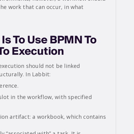
 the work that can occur, in what
.
 Is To Use BPMN To
 To Execution
 execution should not be linked
cturally. In Labbit:
erence.
lot in the workflow, with specified
ion artifact: a workbook, which contains
 “associated with” a task. It is