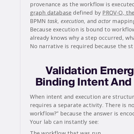
provenance as the workflow is execute
graph database
defined by
PROV-O, th
BPMN
task
,
execution
, and
actor
mapping
Because execution is bound to workflo
already knows why a step occurred, wha
No narrative is required because the str
Validation Emerg
Binding Intent And
When intent and execution are structur
requires a separate activity. There is no
workflow?” because the answer is encod
Your lab can instantly see:
The workflow that was run.