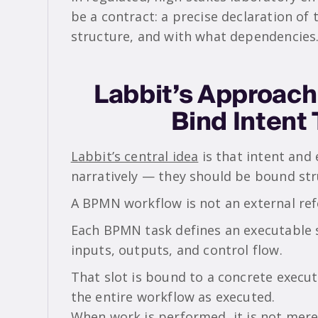
be a contract: a precise declaration of
structure, and with what dependencies
Labbit’s Approach
Bind Intent
Labbit’s central idea
is that intent and
narratively — they should be bound stru
A BPMN workflow is not an external ref
Each BPMN task defines an executable s
inputs, outputs, and control flow.
That slot is bound to a concrete execut
the entire workflow as executed.
When work is performed, it is not merely