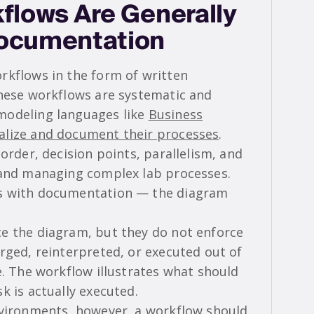
flows Are Generally
Documentation
rkflows in the form of written
these workflows are systematic and
modeling languages like
Business
ualize and document their processes
.
order, decision points, parallelism, and
 and managing complex lab processes.
ds with documentation — the diagram
e the diagram, but they do not enforce
rged, reinterpreted, or executed out of
e. The workflow illustrates what should
k is actually executed.
nvironments, however, a workflow should