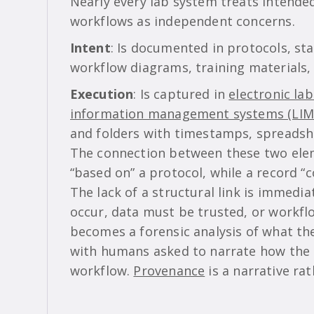
Nearly every lab system treats intende
workflows as independent concerns.
Intent
: Is documented in protocols, st
workflow diagrams, training materials, 
Execution
: Is captured in
electronic la
information management systems (LIM
and folders with timestamps, spreadsh
The connection between these two eleme
“based on” a protocol, while a record “
The lack of a structural link is immedia
occur, data must be trusted, or workflo
becomes a forensic analysis of what t
with humans asked to narrate how the
workflow.
Provenance
is a narrative rat