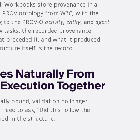
d. Workbooks store provenance in a
e PROV ontology from W3C
, with the
 to the PROV-O
activity
,
entity
, and
agent
.
w tasks, the recorded provenance
t preceded it, and what it produced.
ucture itself is the record.
es Naturally From
 Execution Together
ally bound, validation no longer
 need to ask, “Did this follow the
ed in the structure.