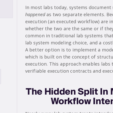
In most labs today, systems document
happened
as two separate elements. Be
execution (an executed workflow) are in
whether the two are the same or if they
common in traditional lab systems that it
lab system modeling choice, and a cost
A better option is to implement a mode
which is built on the concept of struct
execution. This approach enables labs 
verifiable execution contracts and exe
The Hidden Split I
Workflow Inte