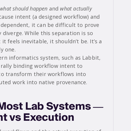
what should happen
and
what actually
cause intent (a designed workflow) and
dependent, it can be difficult to prove
 diverge. While this separation is so
 feels inevitable, it shouldn’t be. It’s a
ly one.
rn informatics system, such as Labbit,
urally binding workflow intent to
to transform their workflows into
cuted work into native provenance.
n Most Lab Systems —
nt vs Execution