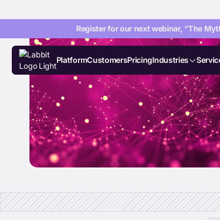
Register for our next webinar, “The Myth
Platform
Customers
Pricing
Industries
Servic