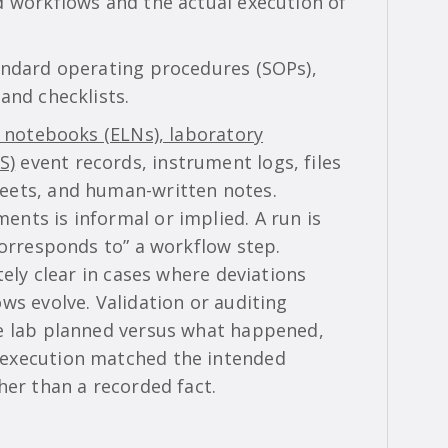
d workflows and the actual execution of
andard operating procedures (SOPs),
and checklists.
b notebooks (ELNs), laboratory
S)
event records, instrument logs, files
eets, and human-written notes.
nts is informal or implied. A run is
corresponds to” a workflow step.
tely clear in cases where deviations
ws evolve. Validation or auditing
he lab planned versus what happened,
 execution matched the intended
her than a recorded fact.