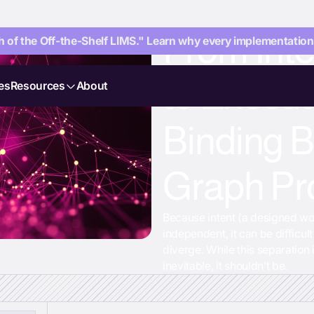
From Int
 of the Off-the-Shelf LIMS." Learn why every implementation i
to Execut
es
Resources
About
Binding 
Graph Pr
Because intent (a designed wo
independent, it can be difficul
diverge. While this separation 
inevitable, it shouldn’t be.