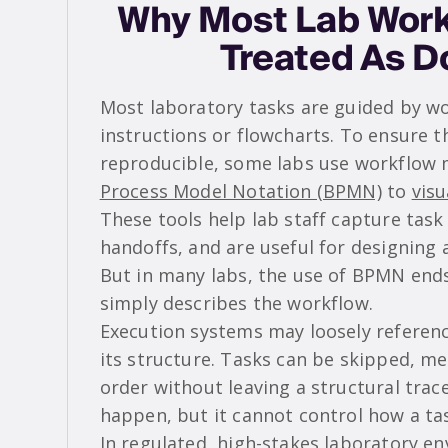
Why Most Lab Work
Treated As 
Most laboratory tasks are guided by wo
instructions or flowcharts. To ensure 
reproducible, some labs use workflow 
Process Model Notation (BPMN)
to
vis
These tools help lab staff capture task 
handoffs, and are useful for designing
But in many labs, the use of BPMN en
simply describes the workflow.
Execution systems may loosely referenc
its structure. Tasks can be skipped, me
order without leaving a structural trac
happen, but it cannot control how a tas
In regulated, high-stakes laboratory e