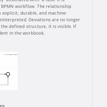
e BPMN workflow. The relationship
 explicit, durable, and machine-
einterpreted. Deviations are no longer
e defined structure, it is visible. If
ident in the workbook.
ess