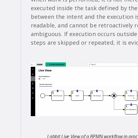
executed inside the task defined by th
between the intent and the execution is
readable, and cannot be retroactively r
ambiguous. If execution occurs outside th
steps are skipped or repeated, it is ev
Labbit Live View of a BPMN workflow in proc