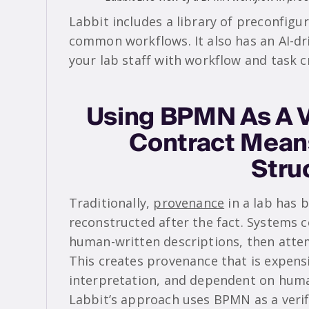
Labbit includes a library of preconfig
common workflows. It also has an AI-dr
your lab staff with workflow and task c
Using BPMN As A V
Contract Mean
Stru
Traditionally,
provenance
in a lab has b
reconstructed after the fact. Systems c
human-written descriptions, then atte
This creates provenance that is expensi
interpretation, and dependent on huma
Labbit’s approach uses BPMN as a verif