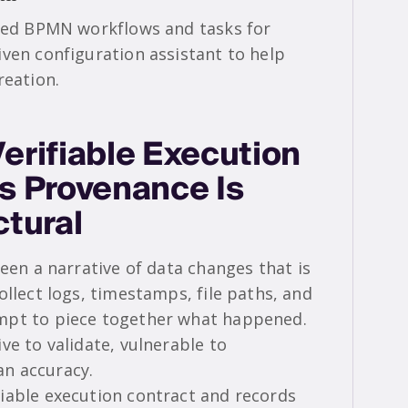
ured BPMN workflows and tasks for
iven configuration assistant to help
reation.
erifiable Execution
s Provenance Is
ctural
een a narrative of data changes that is
ollect logs, timestamps, file paths, and
mpt to piece together what happened.
ve to validate, vulnerable to
n accuracy.
iable execution contract and records